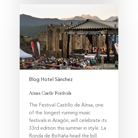
Blog Hotel Sánchez
Aínsa Castle Festivals
The Festival Castillo de Aínsa, one
of the longest-running music
festivals in Aragón, will celebrate its
33rd edition this summer in style. La
Ronda de Boltaña head the bill