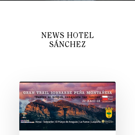
NEWS HOTEL
SÁNCHEZ