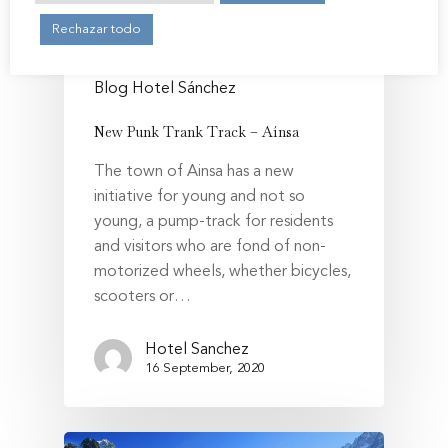
Book Now
Rechazar todo
My Reservation
Blog Hotel Sánchez
English
New Punk Trank Track – Aínsa
Español
Legal Notice and Privacy P
The town of Ainsa has a new
Français
Cookies policy
initiative for young and not so
young, a pump-track for residents
and visitors who are fond of non-
motorized wheels, whether bicycles,
scooters or…
Hotel Sanchez
16 September, 2020