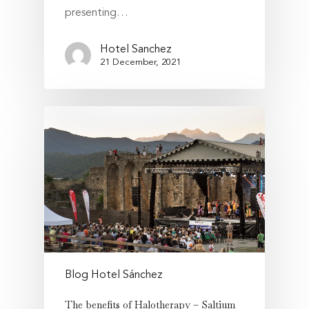
presenting…
Hotel Sanchez
21 December, 2021
Blog Hotel Sánchez
The benefits of Halotherapy – Saltium