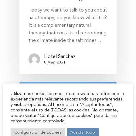
Today we want to talk to you about
halotherapy, do you know what it is?
Hotel Sánchez
It is a complementary natural
therapy that consists of reproducing
Rooms
the climate inside the salt mines…
Restaurant
Hotel Sanchez
Cafeteria
8 May, 2021
Services
Location and Contact
Utilizamos cookies en nuestro sitio web para ofrecerle la
Zone zero BTT
experiencia más relevante recordando sus preferencias
y visitas repetidas. Al hacer clic en "Aceptar todas",
Environment
consiente el uso de TODAS las cookies. No obstante,
puede visitar "Configuración de cookies" para dar un
Aínsa
consentimiento controlado.
History
Configuración de cookies
Aceptar todo