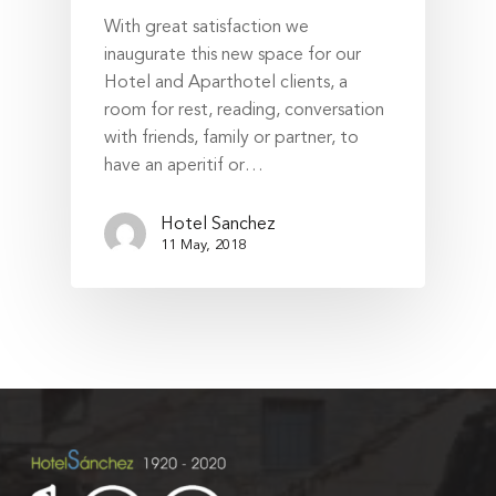
With great satisfaction we
inaugurate this new space for our
Hotel and Aparthotel clients, a
room for rest, reading, conversation
with friends, family or partner, to
have an aperitif or…
Hotel Sanchez
11 May, 2018