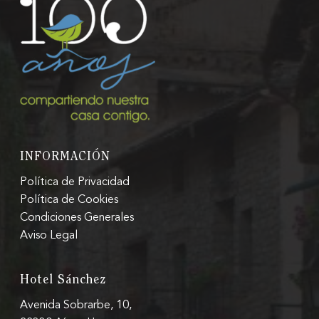
INFORMACIÓN
Política de Privacidad
Política de Cookies
Condiciones Generales
Aviso Legal
Hotel Sánchez
Avenida Sobrarbe, 10,