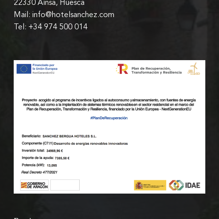
22330 Aínsa, Huesca
Mail: info@hotelsanchez.com
Tel: +34 974 500 014