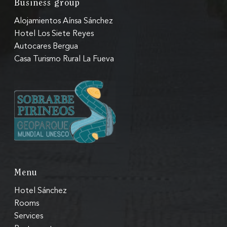
Business group
Alojamientos Aínsa Sánchez
Hotel Los Siete Reyes
Autocares Bergua
Casa Turismo Rural La Fueva
Menu
Hotel Sánchez
Rooms
Services