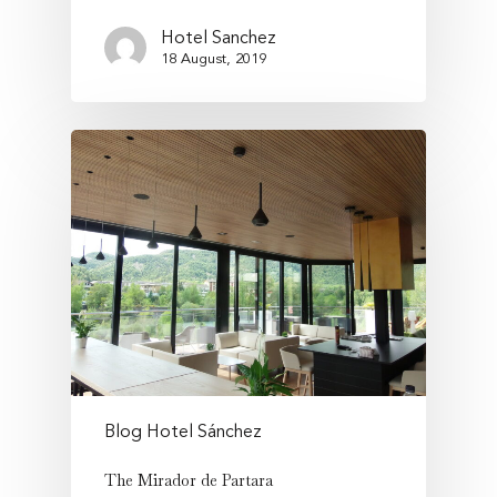
Hotel Sanchez
18 August, 2019
Blog Hotel Sánchez
The Mirador de Partara