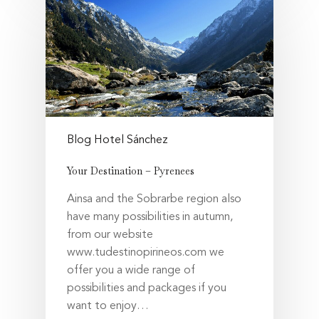
Blog Hotel Sánchez
Your Destination – Pyrenees
Ainsa and the Sobrarbe region also
have many possibilities in autumn,
from our website
www.tudestinopirineos.com we
offer you a wide range of
possibilities and packages if you
want to enjoy…