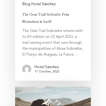
Blog Hotel Sánchez
The Gran Trail Sobrarbe Peña
Montañesa is back!
The Gran Trail Sobrarbe returns with
its XII edition on 22 April 2023, a
trail running event that runs through
the municipalities of Ainsa-Sobrarbe,
El Pueyo de Araguas, La Fueva…
Hotel Sanchez
17 October, 2022