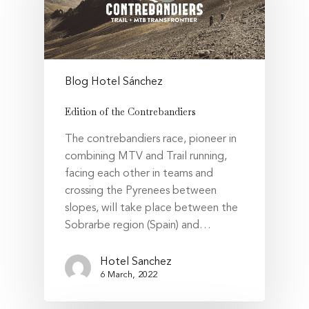
Blog Hotel Sánchez
Edition of the Contrebandiers
The contrebandiers race, pioneer in
combining MTV and Trail running,
facing each other in teams and
crossing the Pyrenees between
slopes, will take place between the
Sobrarbe region (Spain) and…
Hotel Sanchez
6 March, 2022